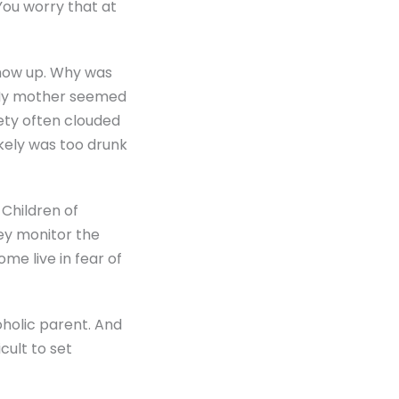
 You worry that at
show up. Why was
 My mother seemed
ety often clouded
kely was too drunk
 Children of
hey monitor the
ome live in fear of
oholic parent. And
cult to set