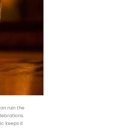
can ruin the
lebrations.
ic keeps it