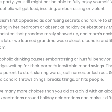
party, you still might not be able to fully enjoy yourself.
holic will get loud, insulting, embarrassing or violent.
olism first appeared as confusing secrets and failure to 
ding in her bedroom or absent at holiday celebrations?
pointed that grandma rarely showed up, and mom’s anxi
rs later we learned grandma was a closet alcoholic and li
om.
alcoholic drinking causes embarrassing or hurtful behavior.
dge, waiting for their parent’s inevitable mood swings. T
he parent to start slurring words, call names, or lash out. S
alcoholic throws things, breaks things, or hits people.
ve many more choices than you did as a child with an alc
xpectations around holiday celebrations can make it diffi