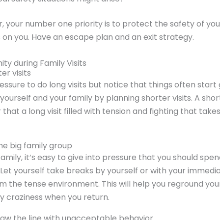
ear, your number one priority is to protect the safety of y
on you. Have an escape plan and an exit strategy.
ity during Family Visits
er visits
ressure to do long visits but notice that things often star
t yourself and your family by planning shorter visits. A short
 that a long visit filled with tension and fighting that take
he big family group
 family, it’s easy to give into pressure that you should spen
. Let yourself take breaks by yourself or with your immedia
m the tense environment. This will help you reground you
ny craziness when you return.
aw the line with unacceptable behavior