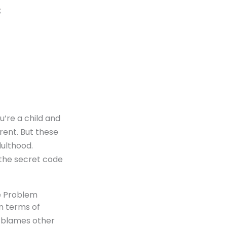
;
u’re a child and
rent. But these
dulthood.
 the secret code
he Problem
in terms of
d blames other