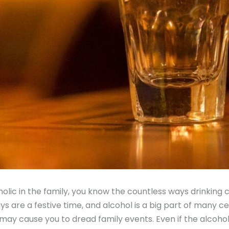
holic in the family, you know the countless ways drinking 
ays are a festive time, and alcohol is a big part of many ce
 may cause you to dread family events. Even if the alcohol