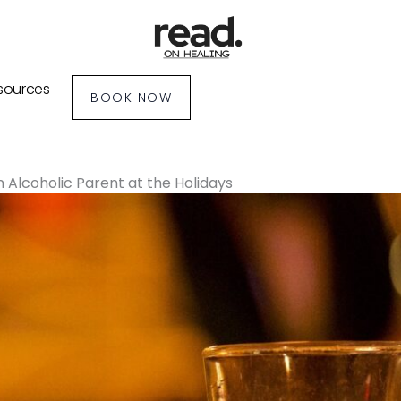
sources
BOOK NOW
 Alcoholic Parent at the Holidays