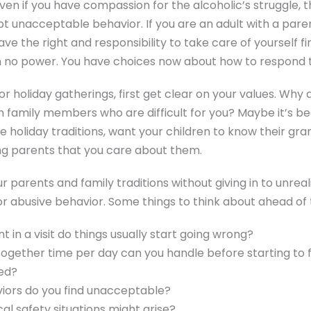
Even if you have compassion for the alcoholic’s struggle,
t unacceptable behavior. If you are an adult with a pare
ave the right and responsibility to take care of yourself fi
th no power. You have choices now about how to respond t
r holiday gatherings, first get clear on your values. Why 
h family members who are difficult for you? Maybe it’s b
are holiday traditions, want your children to know their gr
ng parents that you care about them.
 parents and family traditions without giving in to unreal
or abusive behavior. Some things to think about ahead of 
t in a visit do things usually start going wrong?
gether time per day can you handle before starting to 
ed?
iors do you find unacceptable?
al safety situations might arise?