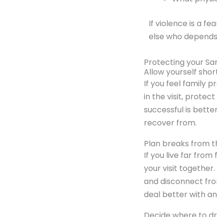
If violence is a f
else who depends 
Protecting your San
Allow yourself short
If you feel family p
in the visit, protec
successful is better
recover from.
Plan breaks from t
If you live far from
your visit together
and disconnect fro
deal better with a
Decide where to dr