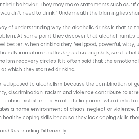
 their behavior. They may make statements such as, “If o
wouldn’t need to drink.” Underneath the blaming lies sha
 of understanding why the alcoholic drinks is that to th
problem. At some point they discover that alcohol numbs 
 better. When drinking they feel good, powerful, witty, u
tionally immature and lack good coping skills, so alcohol
holism recovery circles, it is often said that the emotiona
e at which they started drinking.
predisposed to alcoholism because the combination of g
ty, discrimination, racism and violence contribute to str
 to abuse substances. An alcoholic parent who drinks to 
eates a home environment of chaos, neglect or violence. 
n healthy coping skills because they lack coping skills th
 and Responding Differently