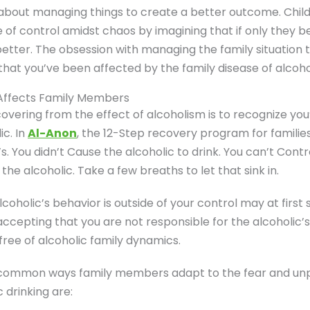
about managing things to create a better outcome. Child
e of control amidst chaos by imagining that if only they b
 better. The obsession with managing the family situation
that you’ve been affected by the family disease of alcoho
 Affects Family Members
ecovering from the effect of alcoholism is to recognize yo
ic. In
Al-Anon
, the 12-Step recovery program for families 
s. You didn’t Cause the alcoholic to drink. You can’t Contr
the alcoholic. Take a few breaths to let that sink in.
lcoholic’s behavior is outside of your control may at first
ccepting that you are not responsible for the alcoholic’s d
ree of alcoholic family dynamics.
common ways family members adapt to the fear and unpr
 drinking are: