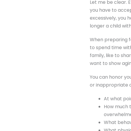
Let me be clear. 
you have to accep
excessively, you h
longer a child wi
When preparing fo
to spend time wit
family, like to sh
want to show agi
You can honor your
or inappropriate 
At what poin
How much to
overwhelm
What behav
What physic