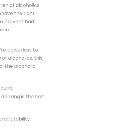
ren of alcoholics
ehave the right
 to prevent bad
lism.
u’re powerless to
of alcoholics, this
ol the alcoholic.
 sound
rinking is the first
edictability