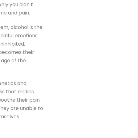
nly you didn’t
me and pain.
em, alcohol is the
painful emotions
ninhibited.
 becomes their
l age of the
enetics and
ess that makes
soothe their pain
They are unable to
emselves.