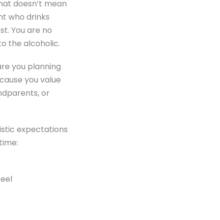
 that doesn’t mean
nt who drinks
rst. You are no
o the alcoholic.
are you planning
ecause you value
andparents, or
istic expectations
time:
feel