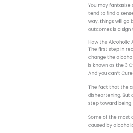
You may fantasize 
tend to find a sens
way, things will go
outcomes is a sign 
How the Alcoholic
The first step in r
change the alcohol
is known as the 3 C’
And you can’t Cure 
The fact that the a
disheartening. But a
step toward being f
Some of the most 
caused by alcoholic