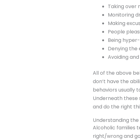
Taking over 
Monitoring dr
Making excuse
People pleasi
Being hyper-
Denying the 
Avoiding and
All of the above be
don’t have the abil
behaviors usually t
Underneath these s
and do the right thi
Understanding the A
Alcoholic families 
right/wrong and go