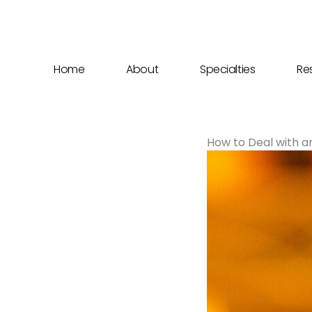
Skip
to
content
Home
About
Specialties
Re
How to Deal with an