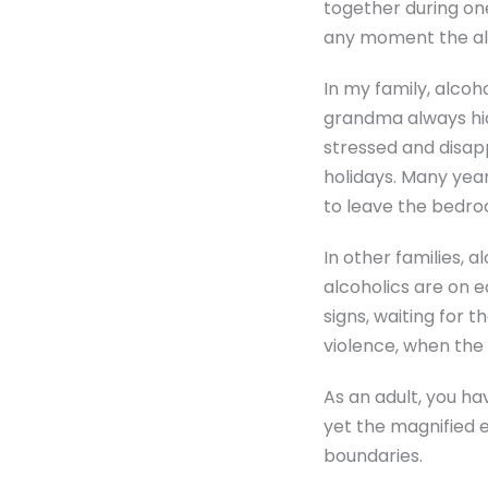
together during one 
any moment the alco
In my family, alcoh
grandma always hi
stressed and disap
holidays. Many yea
to leave the bedro
In other families, 
alcoholics are on e
signs, waiting for t
violence, when the 
As an adult, you ha
yet the magnified e
boundaries.