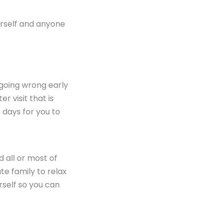
ourself and anyone
t going wrong early
er visit that is
s days for you to
d all or most of
te family to relax
rself so you can