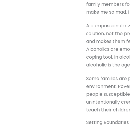
family members for
make me so mad, I 
A compassionate way
solution, not the 
and makes them feel
Alcoholics are emo
coping tool. In alco
alcoholic is the ag
Some families are 
environment. Pover
people susceptible
unintentionally cr
teach their childre
Setting Boundaries