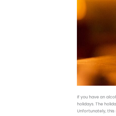
If you have an alco
holidays. The holid
Unfortunately, this