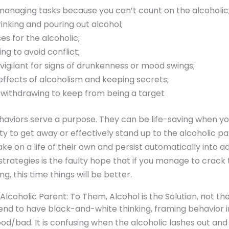
managing tasks because you can’t count on the alcoholic
inking and pouring out alcohol;
s for the alcoholic;
ng to avoid conflict;
vigilant for signs of drunkenness or mood swings;
effects of alcoholism and keeping secrets;
 withdrawing to keep from being a target
haviors serve a purpose. They can be life-saving when yo
ity to get away or effectively stand up to the alcoholic pa
ake on a life of their own and persist automatically into a
trategies is the faulty hope that if you manage to crack
ng, this time things will be better.
lcoholic Parent: To Them, Alcohol is the Solution, not t
tend to have black-and-white thinking, framing behavior 
od/bad. It is confusing when the alcoholic lashes out an