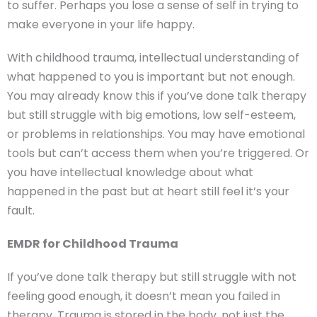
to suffer. Perhaps you lose a sense of self in trying to
make everyone in your life happy.
With childhood trauma, intellectual understanding of
what happened to you is important but not enough.
You may already know this if you’ve done talk therapy
but still struggle with big emotions, low self-esteem,
or problems in relationships. You may have emotional
tools but can’t access them when you’re triggered. Or
you have intellectual knowledge about what
happened in the past but at heart still feel it’s your
fault.
EMDR for Childhood Trauma
If you’ve done talk therapy but still struggle with not
feeling good enough, it doesn’t mean you failed in
therapy. Trauma is stored in the body, not just the