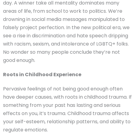
day. A winner take all mentality dominates many
areas of life, from school to work to politics. We’re
drowning in social media messages manipulated to
falsely project perfection. In the new political era, we
see a rise in discrimination and hate speech dripping
with racism, sexism, and intolerance of LGBTQ+ folks.
No wonder so many people conclude they’re not
good enough.
Roots in Childhood Experience
Pervasive feelings of not being good enough often
have deeper causes, with roots in childhood trauma. If
something from your past has lasting and serious
effects on you, it’s trauma. Childhood trauma affects
your self-esteem, relationship patterns, and ability to
regulate emotions.