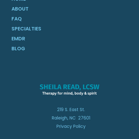
ABOUT
FAQ
SPECIALTIES
EMDR
BLOG
219 S. East St.
Raleigh, NC 27601
Privacy Policy