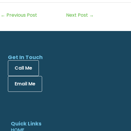
←
Previous Post
Next Post
→
Get In Touch
Call Me
Email Me
Quick Links
HOME