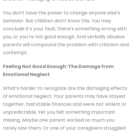
You don’t have the power to change anyone else’s
behavior. But children don’t know this. You may
conclude it’s your fault, there’s something wrong with
you, or you’re not good enough. And verbally abusive
parents will compound the problem with criticism and
contempt.
Feeling Not Good Enough: The Damage from
Emotional Neglect
What’s harder to recognize are the damaging effects
of emotional neglect. Your parents may have stayed
together, had stable finances and were not violent or
unpredictable. Yet you felt something important
missing. Maybe one parent worked so much you
rarely saw them. Or one of your caregivers struggled