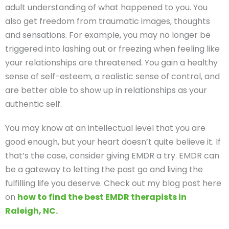
adult understanding of what happened to you. You
also get freedom from traumatic images, thoughts
and sensations. For example, you may no longer be
triggered into lashing out or freezing when feeling like
your relationships are threatened. You gain a healthy
sense of self-esteem, a realistic sense of control, and
are better able to show up in relationships as your
authentic self.
You may know at an intellectual level that you are
good enough, but your heart doesn’t quite believe it. If
that’s the case, consider giving EMDR a try. EMDR can
be a gateway to letting the past go and living the
fulfilling life you deserve. Check out my blog post here
on
how to find the best EMDR therapists in
Raleigh, NC.