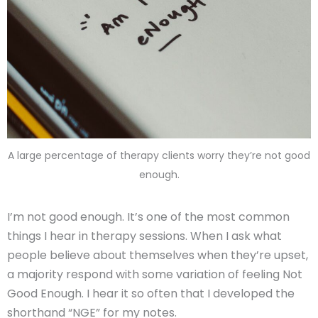
A large percentage of therapy clients worry they’re not good
enough.
I’m not good enough. It’s one of the most common
things I hear in therapy sessions. When I ask what
people believe about themselves when they’re upset,
a majority respond with some variation of feeling Not
Good Enough. I hear it so often that I developed the
shorthand “NGE” for my notes.