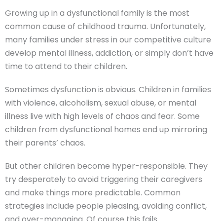
Growing up in a dysfunctional family is the most
common cause of childhood trauma. Unfortunately,
many families under stress in our competitive culture
develop mental illness, addiction, or simply don’t have
time to attend to their children.
Sometimes dysfunction is obvious. Children in families
with violence, alcoholism, sexual abuse, or mental
illness live with high levels of chaos and fear. Some
children from dysfunctional homes end up mirroring
their parents’ chaos.
But other children become hyper-responsible. They
try desperately to avoid triggering their caregivers
and make things more predictable. Common
strategies include people pleasing, avoiding conflict,
and over-managing. Of course this fails.