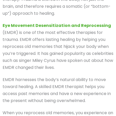
brain, and therefore requires a somatic (or “bottom-
up”) approach to healing.
Eye Movement Desensitization and Reprocessing
(EMDR) is one of the most effective therapies for
trauma. EMDR offers lasting healing by helping you
reprocess old memories that hijack your body when
you’re triggered. It has gained popularity as celebrities
such as singer Miley Cyrus have spoken out about how
EMDR changed their lives.
EMDR harnesses the body’s natural ability to move
toward healing. A skilled EMDR therapist helps you
access past memories and have a new experience in
the present without being overwhelmed.
When you reprocess old memories, you experience an