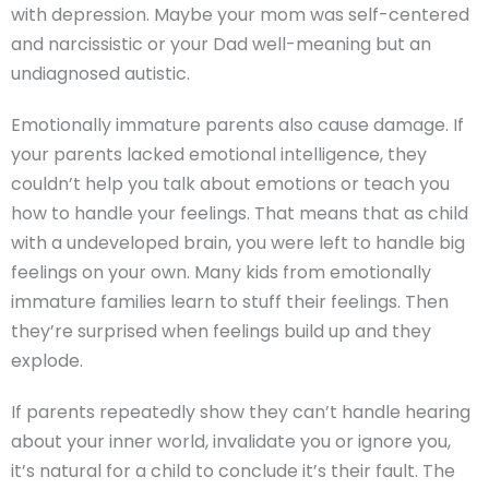
with depression. Maybe your mom was self-centered
and narcissistic or your Dad well-meaning but an
undiagnosed autistic.
Emotionally immature parents also cause damage. If
your parents lacked emotional intelligence, they
couldn’t help you talk about emotions or teach you
how to handle your feelings. That means that as child
with a undeveloped brain, you were left to handle big
feelings on your own. Many kids from emotionally
immature families learn to stuff their feelings. Then
they’re surprised when feelings build up and they
explode.
If parents repeatedly show they can’t handle hearing
about your inner world, invalidate you or ignore you,
it’s natural for a child to conclude it’s their fault. The