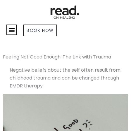
Skip
to
content
BOOK NOW
Feeling Not Good Enough: The Link with Trauma
Negative beliefs about the self often result from
childhood trauma and can be changed through
EMDR therapy.