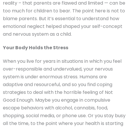
reality – that parents are flawed and limited — can be
too much for children to bear. The point here is not to
blame parents. But it’s essential to understand how
emotional neglect helped shaped your self-concept
and nervous system as a child.
Your Body Holds the Stress
When you live for years in situations in which you feel
over-responsible and undervalued, your nervous
system is under enormous stress. Humans are
adaptive and resourceful, and so you find coping
strategies to deal with the horrible feeling of Not
Good Enough. Maybe you engage in compulsive
escape behaviors with alcohol, cannabis, food,
shopping, social media, or phone use. Or you stay busy
all the time, to the point where your health is starting