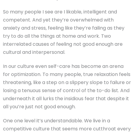
So many people I see are I likable, intelligent and
competent. And yet they’re overwhelmed with
anxiety and stress, feeling like they’re failing as they
try to do all the things at home and work. Two
interrelated causes of feeling not good enough are
cultural and interpersonal.
In our culture even self-care has become an arena
for optimization. To many people, true relaxation feels
threatening, like a step on a slippery slope to failure or
losing a tenuous sense of control of the to-do list. And
underneath it all lurks the insidious fear that despite it
all you’re just not good enough.
One one level it’s understandable. We live in a
competitive culture that seems more cutthroat every