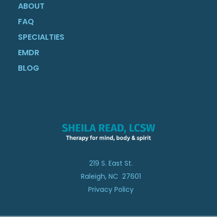
ABOUT
FAQ
SPECIALTIES
EMDR
BLOG
219 S. East St.
Raleigh, NC 27601
Privacy Policy