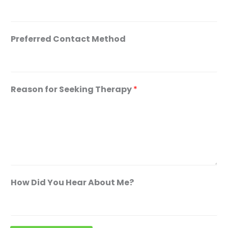
o
u
t
Preferred Contact Method
C
o
n
Reason for Seeking Therapy
*
t
a
c
t
A
d
d
How Did You Hear About Me?
r
e
s