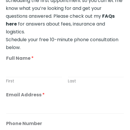
scheduling the first appointment so you can let me
know what you’re looking for and get your
questions answered. Please check out my
FAQs
here
for answers about fees, insurance and
logistics.
Schedule your free 10-minute phone consultation
below.
Full Name
*
First
Last
Email Address
*
A
Phone Number
b