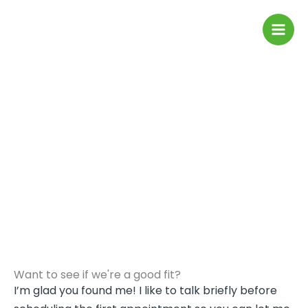
Skip
to
content
Contact me
Want to see if we're a good fit?
I’m glad you found me! I like to talk briefly before