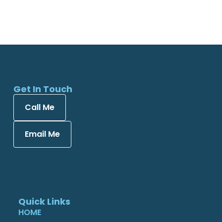
Get In Touch
Call Me
Email Me
Quick Links
HOME