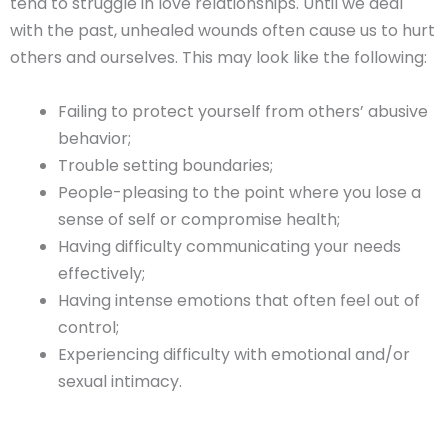
tend to struggle in love relationships. Until we deal
with the past, unhealed wounds often cause us to hurt
others and ourselves. This may look like the following:
Failing to protect yourself from others’ abusive
behavior;
Trouble setting boundaries;
People-pleasing to the point where you lose a
sense of self or compromise health;
Having difficulty communicating your needs
effectively;
Having intense emotions that often feel out of
control;
Experiencing difficulty with emotional and/or
sexual intimacy.