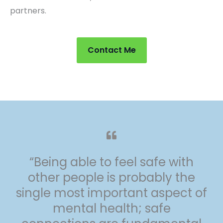
partners.
Contact Me
“Being able to feel safe with
other people is probably the
single most important aspect of
mental health; safe