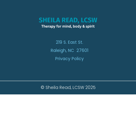
219 S. East St.
Raleigh, NC 27601
Privacy Policy
© Sheila Read, LCSW 2025