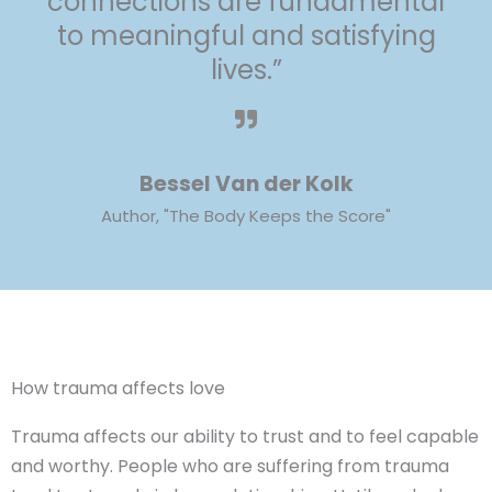
connections are fundamental
to meaningful and satisfying
lives.”
Bessel Van der Kolk
Author, "The Body Keeps the Score"
How trauma affects love
Trauma affects our ability to trust and to feel capable
and worthy. People who are suffering from trauma