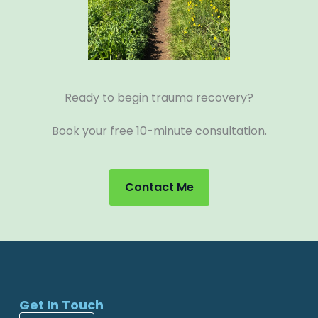
Ready to begin trauma recovery?
Book your free 10-minute consultation.
Contact Me
Get In Touch