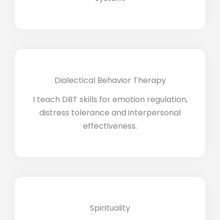
Dialectical Behavior Therapy
I teach DBT skills for emotion regulation,
distress tolerance and interpersonal
effectiveness.
Spirituality