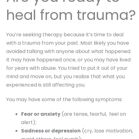
heal from trauma?
You’re seeking therapy because it’s time to deal
with a trauma from your past. Most likely you have
avoided talking with anyone about what happened.
It may have happened once, or you may have lived
for years with abuse. You tried to put it out of your
mind and move on, but you realize that what you
experienced is still affecting you.
You may have some of the following symptoms:
Fear or anxiety
(are tense, fearful, feel on
alert);
Sadness or depression
(cry, lose motivation,