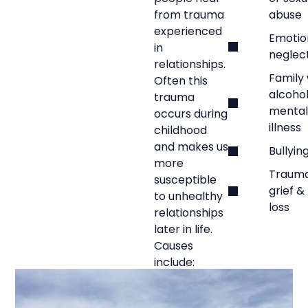
from trauma
abuse
experienced
Emotio
in
neglec
relationships.
Family 
Often this
alcohol
trauma
mental
occurs during
illness
childhood
and makes us
Bullyin
more
Trauma
susceptible
grief &
to unhealthy
loss
relationships
later in life.
Causes
include: