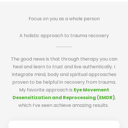
Focus on you as a whole person
A holistic approach to trauma recovery
The good news is that through therapy you can
heal and learn to trust and live authentically. I
integrate mind, body and spiritual approaches
proven to be helpful in recovery from trauma.
My favorite approach is
Eye Movement
Desensitization and Reprocessing (EMDR)
,
which I’ve seen achieve amazing results.