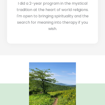
I did a 2-year program in the mystical
tradition at the heart of world religions.
I'm open to bringing spirituality and the
search for meaning into therapy if you
wish.