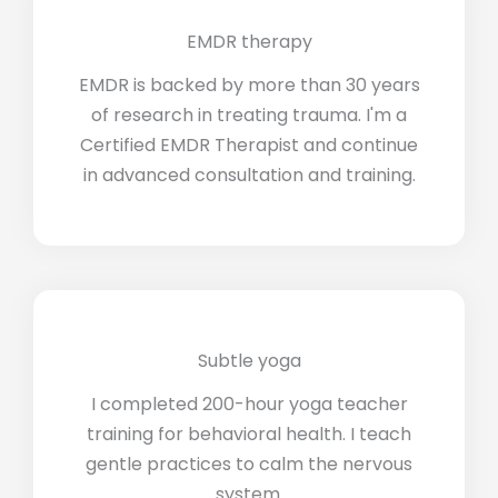
EMDR therapy
EMDR is backed by more than 30 years
of research in treating trauma. I'm a
Certified EMDR Therapist and continue
in advanced consultation and training.
Subtle yoga
I completed 200-hour yoga teacher
training for behavioral health. I teach
gentle practices to calm the nervous
system.