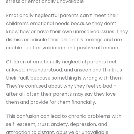
stress or emotionally unavailable.
Emotionally neglectful parents can’t meet their
children’s emotional needs because they don’t
know how or have their own unresolved issues. They
dismiss or ridicule their children’s feelings and are
unable to offer validation and positive attention.
Children of emotionally neglectful parents feel
unloved, misunderstood, and unseen and think it’s
their fault because something is wrong with them.
They’re confused about why they feel so bad –
after all, often their parents may say they love
them and provide for them financially.
This confusion can lead to chronic problems with
self-esteem, trust, anxiety, depression, and
attraction to distant, abusive or unavailable