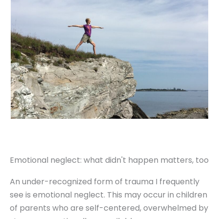
Emotional neglect: what didn't happen matters, too
An under-recognized form of trauma I frequently
see is emotional neglect. This may occur in children
of parents who are self-centered, overwhelmed by