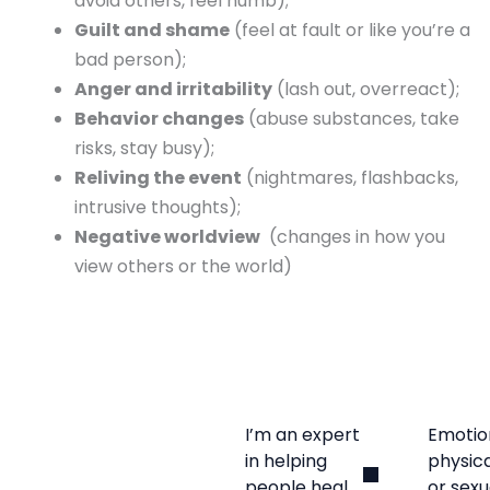
avoid others, feel numb);
Guilt and shame
(feel at fault or like you’re a
bad person);
Anger and irritability
(lash out, overreact);
Behavior changes
(abuse substances, take
risks, stay busy);
Reliving the event
(nightmares, flashbacks,
intrusive thoughts);
Negative worldview
(changes in how you
view others or the world)
I’m an expert
Emotio
in helping
physica
people heal
or sexu