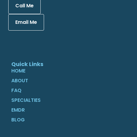
Call Me
Email Me
Quick Links
HOME
ABOUT
FAQ
SPECIALTIES
EMDR
BLOG