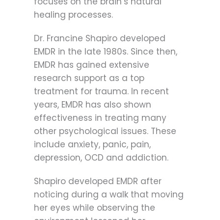
focuses on the brain’s natural
healing processes.
Dr. Francine Shapiro developed
EMDR in the late 1980s. Since then,
EMDR has gained extensive
research support as a top
treatment for trauma. In recent
years, EMDR has also shown
effectiveness in treating many
other psychological issues. These
include anxiety, panic, pain,
depression, OCD and addiction.
Shapiro developed EMDR after
noticing during a walk that moving
her eyes while observing the