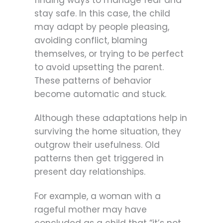
finding ways to manage fear and
stay safe. In this case, the child
may adapt by people pleasing,
avoiding conflict, blaming
themselves, or trying to be perfect
to avoid upsetting the parent.
These patterns of behavior
become automatic and stuck.
Although these adaptations help in
surviving the home situation, they
outgrow their usefulness. Old
patterns then get triggered in
present day relationships.
For example, a woman with a
rageful mother may have
concluded as a child that “it’s not