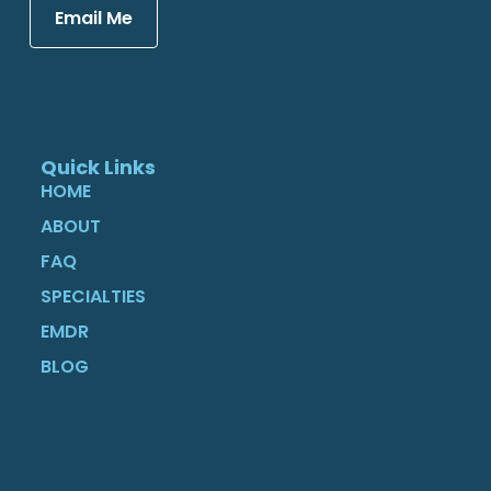
Email Me
Quick Links
HOME
ABOUT
FAQ
SPECIALTIES
EMDR
BLOG