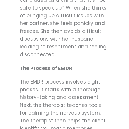
safe to speak up.” When she thinks
of bringing up difficult issues with
her partner, she feels panicky and
freezes. She then avoids difficult
discussions with her husband,
leading to resentment and feeling
disconnected.
The Process of EMDR
The EMDR process involves eight
phases. It starts with a thorough
history-taking and assessment.
Next, the therapist teaches tools
for calming the nervous system.
The therapist then helps the client
identify traumatic memories