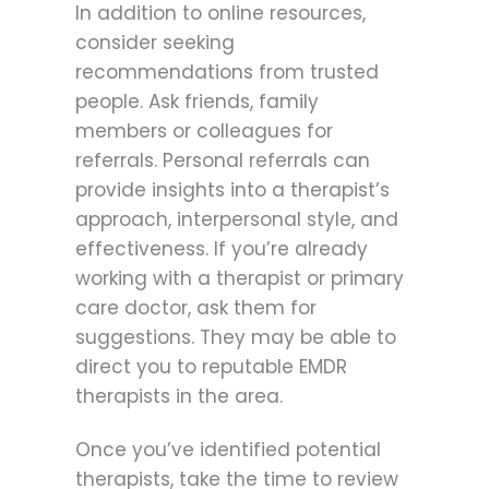
In addition to online resources,
consider seeking
recommendations from trusted
people. Ask friends, family
members or colleagues for
referrals. Personal referrals can
provide insights into a therapist’s
approach, interpersonal style, and
effectiveness. If you’re already
working with a therapist or primary
care doctor, ask them for
suggestions. They may be able to
direct you to reputable EMDR
therapists in the area.
Once you’ve identified potential
therapists, take the time to review