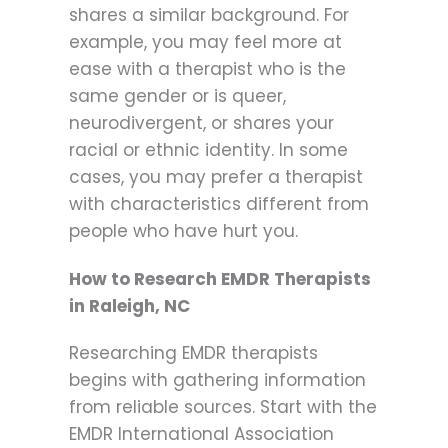
shares a similar background. For
example, you may feel more at
ease with a therapist who is the
same gender or is queer,
neurodivergent, or shares your
racial or ethnic identity. In some
cases, you may prefer a therapist
with characteristics different from
people who have hurt you.
How to Research EMDR Therapists
in Raleigh, NC
Researching EMDR therapists
begins with gathering information
from reliable sources. Start with the
EMDR International Association