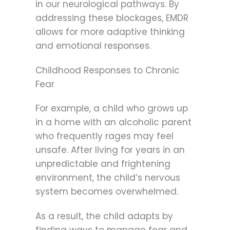
in our neurological pathways. By
addressing these blockages, EMDR
allows for more adaptive thinking
and emotional responses.
Childhood Responses to Chronic
Fear
For example, a child who grows up
in a home with an alcoholic parent
who frequently rages may feel
unsafe. After living for years in an
unpredictable and frightening
environment, the child’s nervous
system becomes overwhelmed.
As a result, the child adapts by