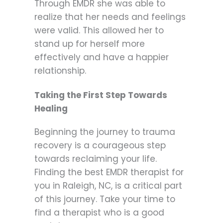
Through EMDR she was able to
realize that her needs and feelings
were valid. This allowed her to
stand up for herself more
effectively and have a happier
relationship.
Taking the First Step Towards
Healing
Beginning the journey to trauma
recovery is a courageous step
towards reclaiming your life.
Finding the best EMDR therapist for
you in Raleigh, NC, is a critical part
of this journey. Take your time to
find a therapist who is a good