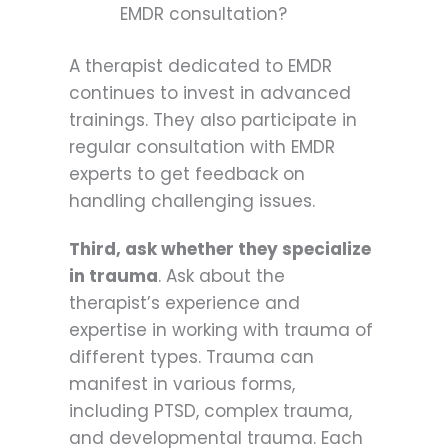
EMDR consultation?
A therapist dedicated to EMDR
continues to invest in advanced
trainings. They also participate in
regular consultation with EMDR
experts to get feedback on
handling challenging issues.
Third, ask whether they specialize
in trauma
. Ask about the
therapist’s experience and
expertise in working with trauma of
different types. Trauma can
manifest in various forms,
including PTSD, complex trauma,
and developmental trauma. Each