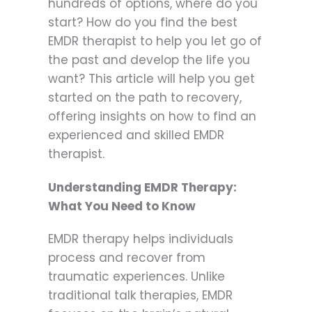
hundreds of options, where do you
start? How do you find the best
EMDR therapist to help you let go of
the past and develop the life you
want? This article will help you get
started on the path to recovery,
offering insights on how to find an
experienced and skilled EMDR
therapist.
Understanding EMDR Therapy:
What You Need to Know
EMDR therapy helps individuals
process and recover from
traumatic experiences. Unlike
traditional talk therapies, EMDR