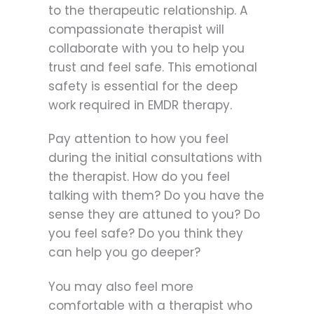
to the therapeutic relationship. A
compassionate therapist will
collaborate with you to help you
trust and feel safe. This emotional
safety is essential for the deep
work required in EMDR therapy.
Pay attention to how you feel
during the initial consultations with
the therapist. How do you feel
talking with them? Do you have the
sense they are attuned to you? Do
you feel safe? Do you think they
can help you go deeper?
You may also feel more
comfortable with a therapist who