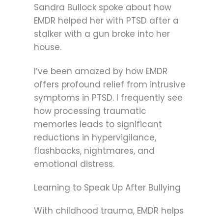
Sandra Bullock spoke about how
EMDR helped her with PTSD after a
stalker with a gun broke into her
house.
I’ve been amazed by how EMDR
offers profound relief from intrusive
symptoms in PTSD. I frequently see
how processing traumatic
memories leads to significant
reductions in hypervigilance,
flashbacks, nightmares, and
emotional distress.
Learning to Speak Up After Bullying
With childhood trauma, EMDR helps