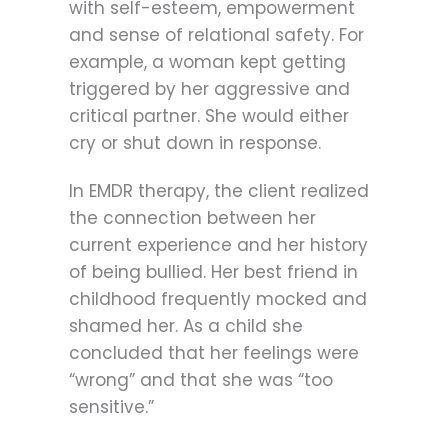
with self-esteem, empowerment
and sense of relational safety. For
example, a woman kept getting
triggered by her aggressive and
critical partner. She would either
cry or shut down in response.
In EMDR therapy, the client realized
the connection between her
current experience and her history
of being bullied. Her best friend in
childhood frequently mocked and
shamed her. As a child she
concluded that her feelings were
“wrong” and that she was “too
sensitive.”