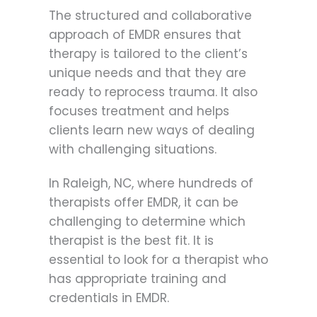
The structured and collaborative
approach of EMDR ensures that
therapy is tailored to the client’s
unique needs and that they are
ready to reprocess trauma. It also
focuses treatment and helps
clients learn new ways of dealing
with challenging situations.
In Raleigh, NC, where hundreds of
therapists offer EMDR, it can be
challenging to determine which
therapist is the best fit. It is
essential to look for a therapist who
has appropriate training and
credentials in EMDR.