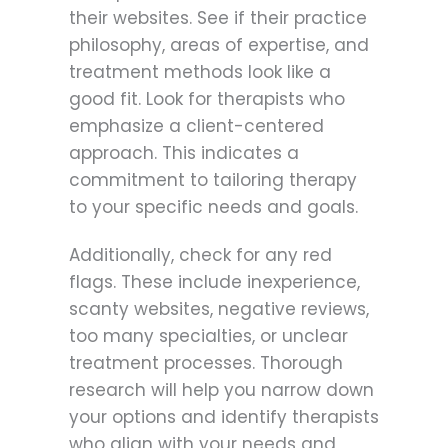
their websites. See if their practice
philosophy, areas of expertise, and
treatment methods look like a
good fit. Look for therapists who
emphasize a client-centered
approach. This indicates a
commitment to tailoring therapy
to your specific needs and goals.
Additionally, check for any red
flags. These include inexperience,
scanty websites, negative reviews,
too many specialties, or unclear
treatment processes. Thorough
research will help you narrow down
your options and identify therapists
who align with your needs and