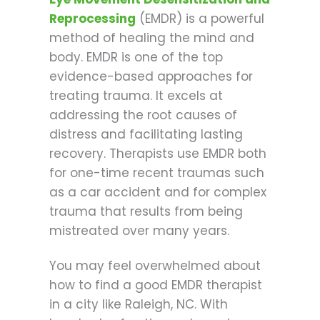
Reprocessing
(EMDR) is a powerful
method of healing the mind and
body. EMDR is one of the top
evidence-based approaches for
treating trauma. It excels at
addressing the root causes of
distress and facilitating lasting
recovery. Therapists use EMDR both
for one-time recent traumas such
as a car accident and for complex
trauma that results from being
mistreated over many years.
You may feel overwhelmed about
how to find a good EMDR therapist
in a city like Raleigh, NC. With