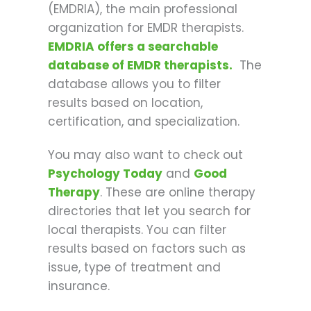
(EMDRIA), the main professional
organization for EMDR therapists.
EMDRIA offers a searchable
database of EMDR therapists.
The
database allows you to filter
results based on location,
certification, and specialization.
You may also want to check out
Psychology Today
and
Good
Therapy
. These are online therapy
directories that let you search for
local therapists. You can filter
results based on factors such as
issue, type of treatment and
insurance.