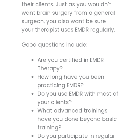
their clients. Just as you wouldn’t
want brain surgery from a general
surgeon, you also want be sure
your therapist uses EMDR regularly.
Good questions include:
Are you certified in EMDR
Therapy?
How long have you been
practicing EMDR?
Do you use EMDR with most of
your clients?
What advanced trainings
have you done beyond basic
training?
Do you participate in regular