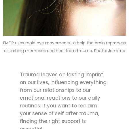
EMDR uses rapid eye movements to help the brain reprocess
disturbing memories and heal from trauma. Photo: Jan Krnc
Trauma leaves an lasting imprint
on our lives, influencing everything
from our relationships to our
emotional reactions to our daily
routines. If you want to reclaim
your sense of self after trauma,
finding the right support is
essential.