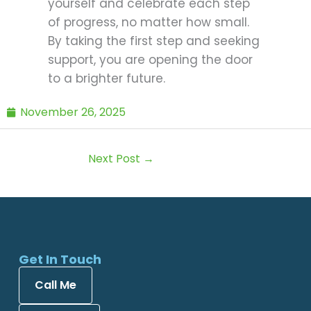
yourself and celebrate each step
of progress, no matter how small.
By taking the first step and seeking
support, you are opening the door
to a brighter future.
November 26, 2025
Next Post
→
Get In Touch
Call Me