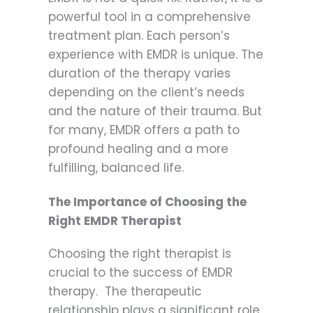
powerful tool in a comprehensive
treatment plan. Each person’s
experience with EMDR is unique. The
duration of the therapy varies
depending on the client’s needs
and the nature of their trauma. But
for many, EMDR offers a path to
profound healing and a more
fulfilling, balanced life.
The Importance of Choosing the
Right EMDR Therapist
Choosing the right therapist is
crucial to the success of EMDR
therapy. The therapeutic
relationship plays a significant role