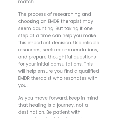
match.
The process of researching and
choosing an EMDR therapist may
seem daunting. But taking it one
step at a time can help you make
this important decision. Use reliable
resources, seek recommendations,
and prepare thoughtful questions
for your initial consultations. This
will help ensure you find a qualified
EMDR therapist who resonates with
you.
As you move forward, keep in mind
that healing is a journey, not a
destination. Be patient with