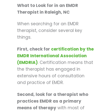
What to Look for in an EMDR
Therapist in Raleigh, NC
When searching for an EMDR
therapist, consider several key
things.
First, check for
certification by the
EMDR International Association
(EMDRIA)
. Certification means that
the therapist has engaged in
extensive hours of consultation
and practice of EMDR.
Second, look for a therapist who
practices EMDR as a primary
means of therapy
with most of