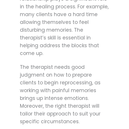
in the healing process. For example,
many clients have a hard time
allowing themselves to feel
disturbing memories. The
therapist’s skill is essential in
helping address the blocks that
come up.
The therapist needs good
judgment on how to prepare
clients to begin reprocessing, as
working with painful memories
brings up intense emotions.
Moreover, the right therapist will
tailor their approach to suit your
specific circumstances.