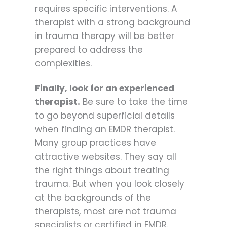
requires specific interventions. A
therapist with a strong background
in trauma therapy will be better
prepared to address the
complexities.
Finally, look for an experienced
therapist.
Be sure to take the time
to go beyond superficial details
when finding an EMDR therapist.
Many group practices have
attractive websites. They say all
the right things about treating
trauma. But when you look closely
at the backgrounds of the
therapists, most are not trauma
specialists or certified in EMDR.