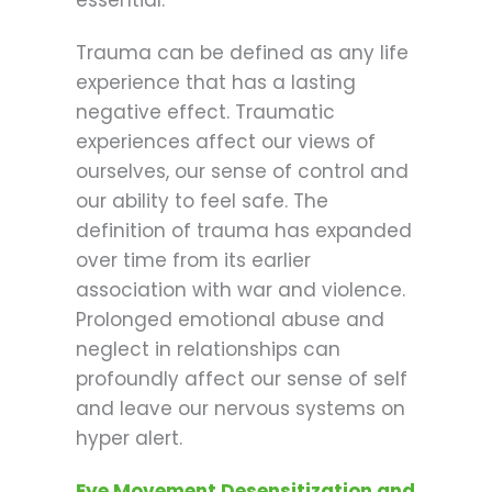
Trauma can be defined as any life
experience that has a lasting
negative effect. Traumatic
experiences affect our views of
ourselves, our sense of control and
our ability to feel safe. The
definition of trauma has expanded
over time from its earlier
association with war and violence.
Prolonged emotional abuse and
neglect in relationships can
profoundly affect our sense of self
and leave our nervous systems on
hyper alert.
Eye Movement Desensitization and