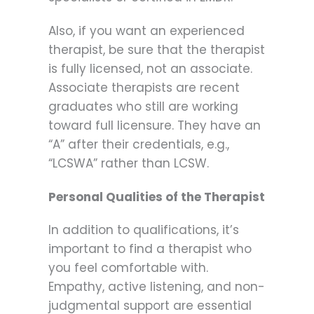
Also, if you want an experienced
therapist, be sure that the therapist
is fully licensed, not an associate.
Associate therapists are recent
graduates who still are working
toward full licensure. They have an
“A” after their credentials, e.g.,
“LCSWA” rather than LCSW.
Personal Qualities of the Therapist
In addition to qualifications, it’s
important to find a therapist who
you feel comfortable with.
Empathy, active listening, and non-
judgmental support are essential