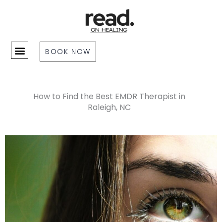
Skip
to
content
BOOK NOW
How to Find the Best EMDR Therapist in
Raleigh, NC