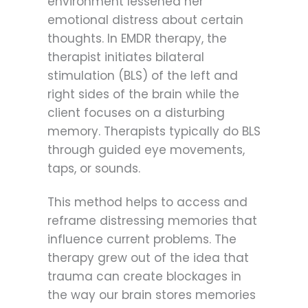
environment lessened her
emotional distress about certain
thoughts. In EMDR therapy, the
therapist initiates bilateral
stimulation (BLS) of the left and
right sides of the brain while the
client focuses on a disturbing
memory. Therapists typically do BLS
through guided eye movements,
taps, or sounds.
This method helps to access and
reframe distressing memories that
influence current problems. The
therapy grew out of the idea that
trauma can create blockages in
the way our brain stores memories