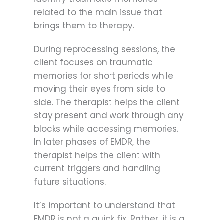
related to the main issue that
brings them to therapy.
During reprocessing sessions, the
client focuses on traumatic
memories for short periods while
moving their eyes from side to
side. The therapist helps the client
stay present and work through any
blocks while accessing memories.
In later phases of EMDR, the
therapist helps the client with
current triggers and handling
future situations.
It’s important to understand that
EMDR is not a quick fix. Rather, it is a