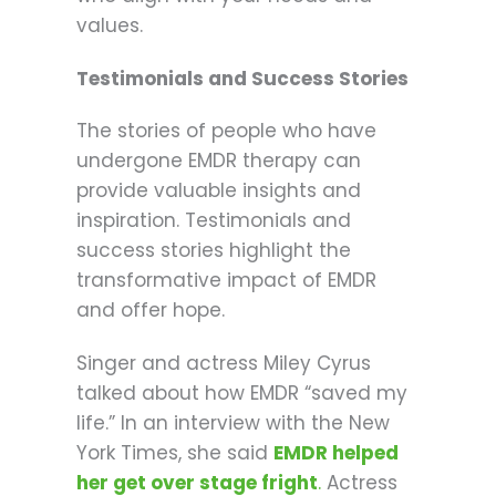
values.
Testimonials and Success Stories
The stories of people who have
undergone EMDR therapy can
provide valuable insights and
inspiration. Testimonials and
success stories highlight the
transformative impact of EMDR
and offer hope.
Singer and actress Miley Cyrus
talked about how EMDR “saved my
life.” In an interview with the New
York Times, she said
EMDR helped
her get over stage fright
.
Actress